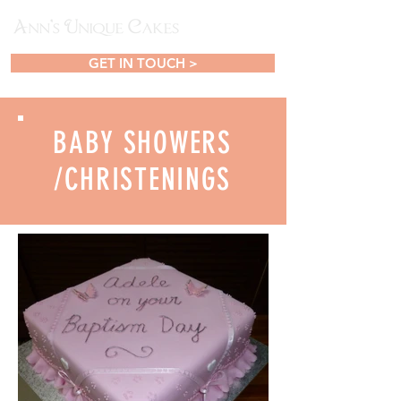
GET IN TOUCH >
BABY SHOWERS
/CHRISTENINGS