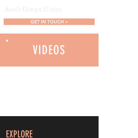
GET IN TOUCH >
VIDEOS
EXPLORE