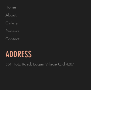
Home
About
Gallery
Reviews
Contact
ADDRESS
334 Hotz Road, Logan Village Qld 4207